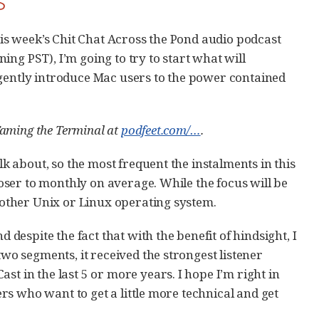
this week’s Chit Chat Across the Pond audio podcast
ing PST), I’m going to try to start what will
 gently introduce Mac users to the power contained
 Taming the Terminal at
podfeet.com/…​
.
lk about, so the most frequent the instalments in this
closer to monthly on average. While the focus will be
y other Unix or Linux operating system.
d despite the fact that with the benefit of hindsight, I
two segments, it received the strongest listener
st in the last 5 or more years. I hope I’m right in
ners who want to get a little more technical and get