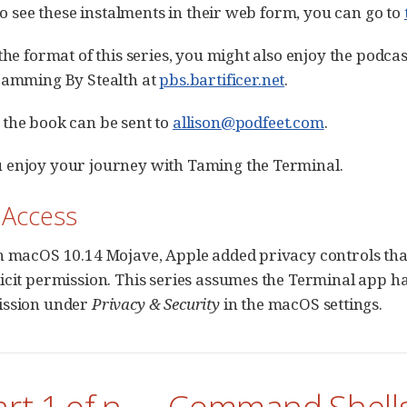
 to see these instalments in their web form, you can go to
the format of this series, you might also enjoy the podcas
ramming By Stealth at
pbs.bartificer.net
.
the book can be sent to
allison@podfeet.com
.
 enjoy your journey with Taming the Terminal.
k Access
h macOS 10.14 Mojave, Apple added privacy controls tha
icit permission. This series assumes the Terminal app h
ssion under
Privacy & Security
in the macOS settings.
art 1 of n — Command Shell