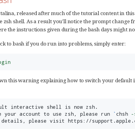
alina, released after much of the tutorial content in thi
e zsh shell. As a result you’ll notice the prompt change 
re the instructions given during the bash days might no
ck to bash if you do run into problems, simply enter:
ogin
own this warning explaining how to switch your default i
ult interactive shell is now zsh.

e your account to use zsh, please run 
`
chsh 
-
 details, please visit https://support.apple.