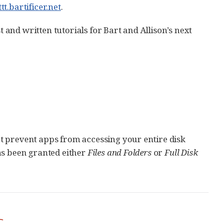
ttt.bartificer.net
.
t and written tutorials for Bart and Allison’s next
t prevent apps from accessing your entire disk
as been granted either
Files and Folders
or
Full Disk
s