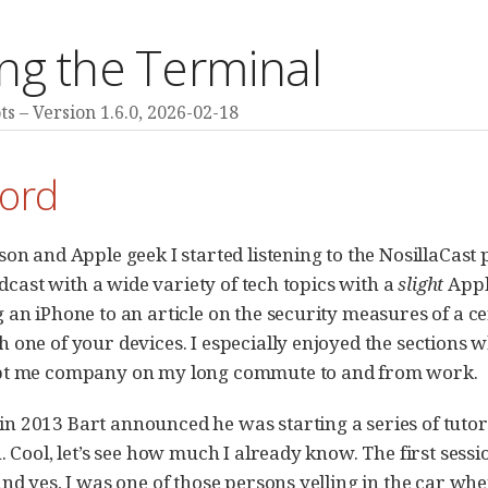
ng the Terminal
ts
Version 1.6.0,
2026-02-18
ord
son and Apple geek I started listening to the NosillaCas
podcast with a wide variety of tech topics with a
slight
Apple
 an iPhone to an article on the security measures of a ce
 one of your devices. I especially enjoyed the sections 
pt me company on my long commute to and from work.
 2013 Bart announced he was starting a series of tutor
n. Cool, let’s see how much I already know. The first ses
and yes, I was one of those persons yelling in the car whe