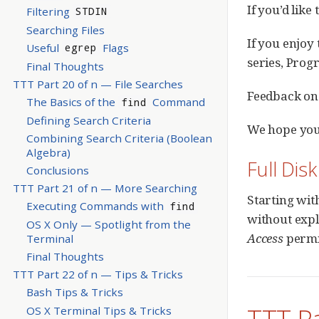
If you’d like
Filtering
STDIN
Searching Files
If you enjoy 
Useful
Flags
egrep
series, Prog
Final Thoughts
TTT Part 20 of n — File Searches
Feedback on 
The Basics of the
Command
find
Defining Search Criteria
We hope you
Combining Search Criteria (Boolean
Algebra)
Full Dis
Conclusions
TTT Part 21 of n — More Searching
Starting wit
Executing Commands with
find
without expl
OS X Only — Spotlight from the
Access
permi
Terminal
Final Thoughts
TTT Part 22 of n — Tips & Tricks
Bash Tips & Tricks
TTT P
OS X Terminal Tips & Tricks