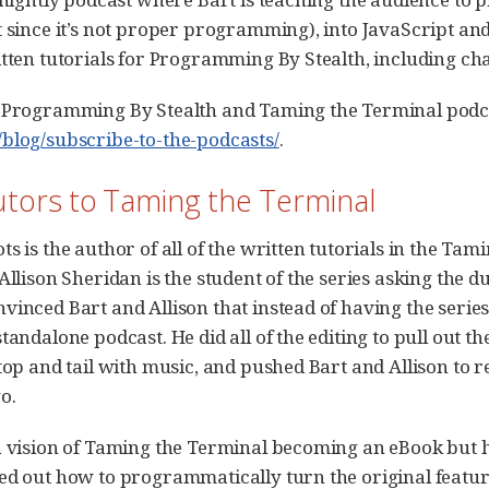
t since it’s not proper programming), into JavaScript an
tten tutorials for Programming By Stealth, including chal
 Programming By Stealth and Taming the Terminal podcas
blog/subscribe-to-the-podcasts/
.
utors to Taming the Terminal
s is the author of all of the written tutorials in the Tami
 Allison Sheridan is the student of the series asking the 
inced Bart and Allison that instead of having the series 
tandalone podcast. He did all of the editing to pull out t
 top and tail with music, and pushed Bart and Allison to 
o.
a vision of Taming the Terminal becoming an eBook but 
ed out how to programmatically turn the original featu