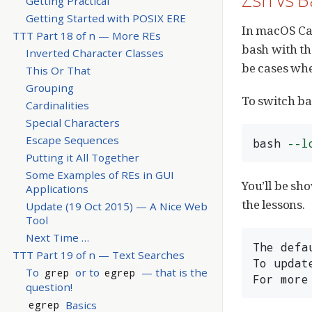
Getting Practical
Getting Started with POSIX ERE
In macOS Cat
TTT Part 18 of n — More REs
bash with th
Inverted Character Classes
be cases whe
This Or That
Grouping
To switch ba
Cardinalities
Special Characters
Escape Sequences
bash 
--l
Putting it All Together
Some Examples of REs in GUI
You’ll be sh
Applications
the lessons.
Update (19 Oct 2015) — A Nice Web
Tool
Next Time …​
The defa
TTT Part 19 of n — Text Searches
To updat
To
or to
— that is the
grep
egrep
For more
question!
Basics
egrep