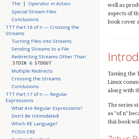
The
Operator in Action
|
well as prod
Special Stream Files
aspects of th
Conclusions
book cover a
TTT Part 16 of n — Crossing the
Streams
Turning Files into Streams
Sending Streams to a File
Introd
Redirecting Streams Other Than
&
STDIN
STDOUT
Multiple Redirects
Taming the T
Crossing the Streams
Linux comman
Conclusions
along with t
TTT Part 17 of n — Regular
Expressions
The series s
What Are Regular Expressions?
as "of n" be
Don’t Be Intimidated!
this book wi
Which RE Language?
POSIX ERE
Zsh vs 