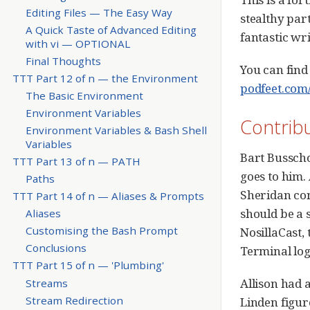
Editing Files — The Easy Way
stealthy par
A Quick Taste of Advanced Editing
fantastic wri
with vi — OPTIONAL
Final Thoughts
You can find
TTT Part 12 of n — the Environment
podfeet.com/
The Basic Environment
Environment Variables
Contrib
Environment Variables & Bash Shell
Variables
Bart Busschot
TTT Part 13 of n — PATH
goes to him.
Paths
Sheridan conv
TTT Part 14 of n — Aliases & Prompts
should be a s
Aliases
Customising the Bash Prompt
NosillaCast,
Conclusions
Terminal log
TTT Part 15 of n — 'Plumbing'
Allison had 
Streams
Stream Redirection
Linden figur