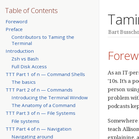
Table of Contents
Tami
Foreword
Preface
Bart Busscho
Contributors to Taming the
Terminal
Forew
Introduction
Zsh vs Bash
Full Disk Access
As an IT-per
TTT Part 1 of n — Command Shells
'10s. It’s a 
The basics
person using
TTT Part 2 of n — Commands
problem with
Introducing the Terminal Window
The Anatomy of a Command
podcasts ke
TTT Part 3 of n — File Systems
Somewhere in
File systems
teach Alliso
TTT Part 4 of n — Navigation
Navigating around
explaining, 