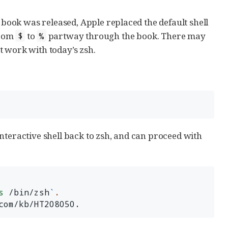
s book was released, Apple replaced the default shell
from
to
partway through the book. There may
$
%
t work with today’s zsh.
nteractive shell back to zsh, and can proceed with
s
 /bin/zsh
`
.
com/kb/HT208050.