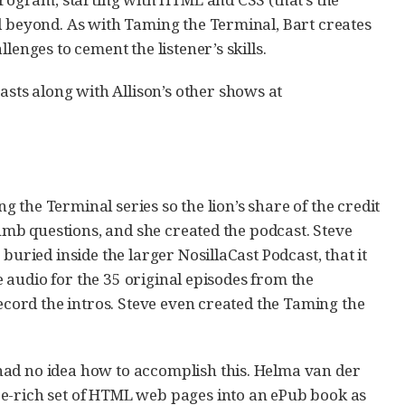
d beyond. As with Taming the Terminal, Bart creates
lenges to cement the listener’s skills.
ts along with Allison’s other shows at
ng the Terminal series so the lion’s share of the credit
dumb questions, and she created the podcast. Steve
buried inside the larger NosillaCast Podcast, that it
he audio for the 35 original episodes from the
record the intros. Steve even created the Taming the
had no idea how to accomplish this. Helma van der
re-rich set of HTML web pages into an ePub book as