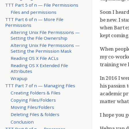
TTT Part 5 of n — File Permissions
Soon I heard
Files and permissions
be new. I sta
TTT Part 6 of n — More File
Permissions
when Bart ex
Altering Unix File Permissions —
kept coming
Setting the File Ownership
Altering Unix File Permissions —
When people 
Setting the Permission Mask
my co-worker
Reading OS X File ACLs
training we 
Reading OS X Extended File
Attributes
In 2016 I wen
Wrapup
his passion 
TTT Part 7 of n — Managing Files
Creating Folders & Files
academic pre
Copying Files/Folders
matter what y
Moving Files/Folders
I hope you g
Deleting Files & folders
Conclusion
Helma van d
TTT Part 8 of n — Processes