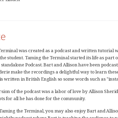
ce
erminal was created as a podcast and written tutorial wi
he student. Taming the Terminal started its life as part 
a standalone Podcast. Bart and Allison have been podcast
rie make the recordings a delightful way to learn thes
t is written in British English so some words such as "in
sion of the podcast was a labor of love by Allison Sheri
ts for all he has done for the community.
 Taming the Terminal, you may also enjoy Bart and Allis
rtnightly podcast where Bart is teaching the audience to