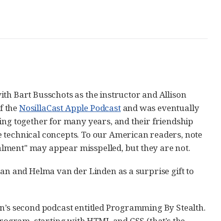
th Bart Busschots as the instructor and Allison
of the
NosillaCast Apple Podcast
and was eventually
ing together for many years, and their friendship
e technical concepts. To our American readers, note
stalment" may appear misspelled, but they are not.
dan and Helma van der Linden as a surprise gift to
on’s second podcast entitled Programming By Stealth.
 program, starting with HTML and CSS (that’s the