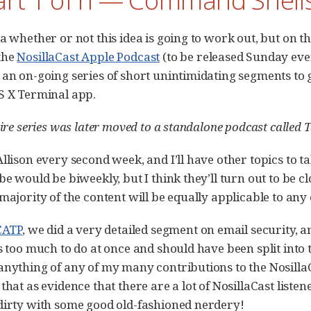
ea whether or not this idea is going to work out, but on 
the
NosillaCast Apple Podcast
(to be released Sunday even
 an on-going series of short unintimidating segments to
S X Terminal app.
tire series was later moved to a standalone podcast called
llison every second week, and I’ll have other topics to ta
be would be biweekly, but I think they’ll turn out to be 
 majority of the content will be equally applicable to an
CATP
, we did a very detailed segment on email security, an
as too much to do at once and should have been split into 
anything of any of my many contributions to the NosillaCa
that as evidence that there are a lot of NosillaCast liste
dirty with some good old-fashioned nerdery!