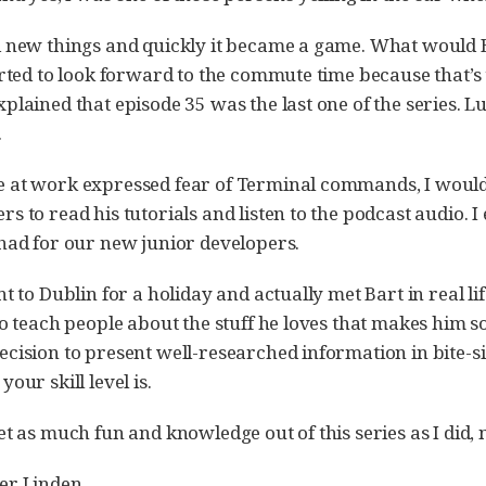
 new things and quickly it became a game. What would Ba
rted to look forward to the commute time because that’s th
plained that episode 35 was the last one of the series.
.
at work expressed fear of Terminal commands, I would p
s to read his tutorials and listen to the podcast audio. I
had for our new junior developers.
t to Dublin for a holiday and actually met Bart in real lif
to teach people about the stuff he loves that makes him 
cision to present well-researched information in bite-si
our skill level is.
et as much fun and knowledge out of this series as I did,
er Linden