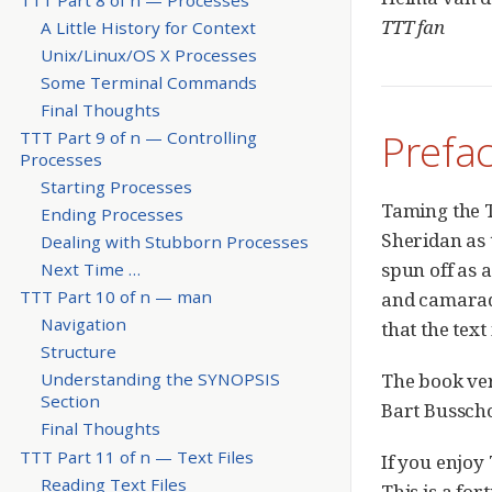
TTT fan
A Little History for Context
Unix/Linux/OS X Processes
Some Terminal Commands
Final Thoughts
Prefa
TTT Part 9 of n — Controlling
Processes
Starting Processes
Taming the T
Ending Processes
Sheridan as t
Dealing with Stubborn Processes
spun off as 
Next Time …​
TTT Part 10 of n — man
and camarade
Navigation
that the tex
Structure
The book ver
Understanding the SYNOPSIS
Section
Bart Busscho
Final Thoughts
TTT Part 11 of n — Text Files
If you enjoy
Reading Text Files
This is a fo