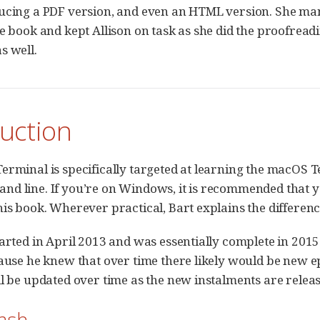
ucing a PDF version, and even an HTML version. She man
e book and kept Allison on task as she did the proofreadi
s well.
uction
erminal is specifically targeted at learning the macOS Te
d line. If you’re on Windows, it is recommended that 
his book. Wherever practical, Bart explains the differe
tarted in April 2013 and was essentially complete in 2015 
cause he knew that over time there likely would be new 
ll be updated over time as the new instalments are releas
Bash