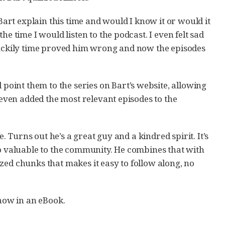
rt explain this time and would I know it or would it
e time I would listen to the podcast. I even felt sad
 Luckily time proved him wrong and now the episodes
oint them to the series on Bart’s website, allowing
 even added the most relevant episodes to the
e. Turns out he’s a great guy and a kindred spirit. It’s
so valuable to the community. He combines that with
zed chunks that makes it easy to follow along, no
 now in an eBook.