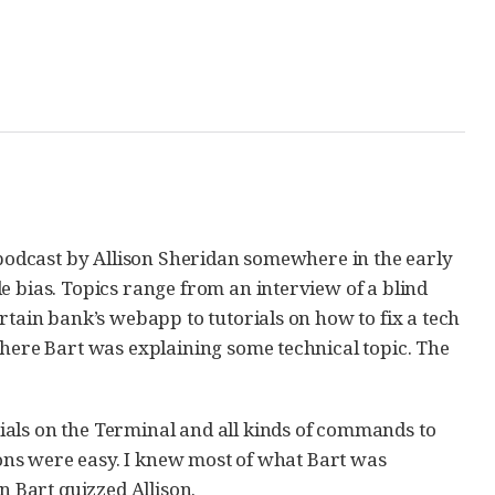
t podcast by Allison Sheridan somewhere in the early
 bias. Topics range from an interview of a blind
rtain bank’s webapp to tutorials on how to fix a tech
where Bart was explaining some technical topic. The
ials on the Terminal and all kinds of commands to
sions were easy. I knew most of what Bart was
n Bart quizzed Allison.