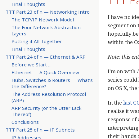
Final Thoughts
TTT Part 23 of n — Networking Intro
I have no id
The TCP/IP Network Model
segment on 
The Four Network Abstraction
hopefully be
Layers
Putting it All Together
within the O
Final Thoughts
Note: this en
TTT Part 24 of n — Ethernet & ARP
Before we Start …​
I’m on with A
Ethernet — A Quick Overview
series could 
Hubs, Switches & Routers — What’s
the Difference?
on OS X, the
The Address Resolution Protocol
(ARP)
In the
last C
ARP Security (or the Utter Lack
realise it w
Thereof)
response of 
Conclusions
interpreting 
TTT Part 25 of n — IP Subnets
their hands 
IP Addresses