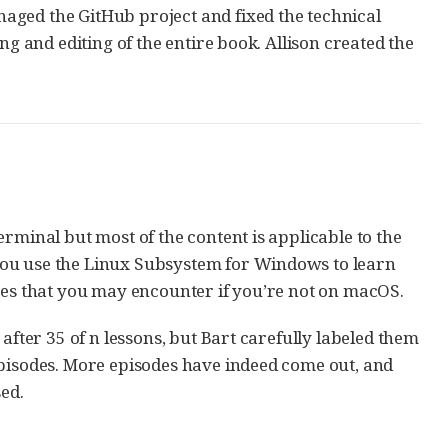
aged the GitHub project and fixed the technical
ng and editing of the entire book. Allison created the
rminal but most of the content is applicable to the
you use the Linux Subsystem for Windows to learn
nces that you may encounter if you’re not on macOS.
after 35 of n lessons, but Bart carefully labeled them
episodes. More episodes have indeed come out, and
ed.